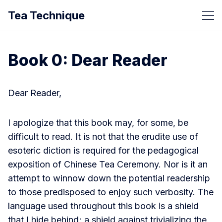
Tea Technique
Book 0: Dear Reader
Dear Reader,
I apologize that this book may, for some, be
difficult to read. It is not that the erudite use of
esoteric diction is required for the pedagogical
exposition of Chinese Tea Ceremony. Nor is it an
attempt to winnow down the potential readership
to those predisposed to enjoy such verbosity. The
language used throughout this book is a shield
that I hide behind; a shield against trivializing the