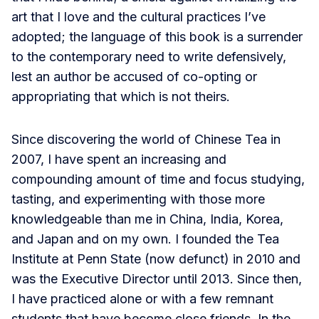
art that I love and the cultural practices I’ve
adopted; the language of this book is a surrender
to the contemporary need to write defensively,
lest an author be accused of co-opting or
appropriating that which is not theirs.
Since discovering the world of Chinese Tea in
2007, I have spent an increasing and
compounding amount of time and focus studying,
tasting, and experimenting with those more
knowledgeable than me in China, India, Korea,
and Japan and on my own. I founded the Tea
Institute at Penn State (now defunct) in 2010 and
was the Executive Director until 2013. Since then,
I have practiced alone or with a few remnant
students that have become close friends. In the