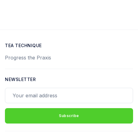
TEA TECHNIQUE
Progress the Praxis
NEWSLETTER
Your email address
Subscribe