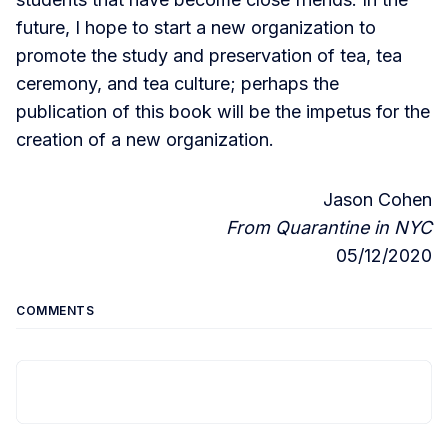
future, I hope to start a new organization to
promote the study and preservation of tea, tea
ceremony, and tea culture; perhaps the
publication of this book will be the impetus for the
creation of a new organization.
Jason Cohen
From Quarantine in NYC
05/12/2020
COMMENTS