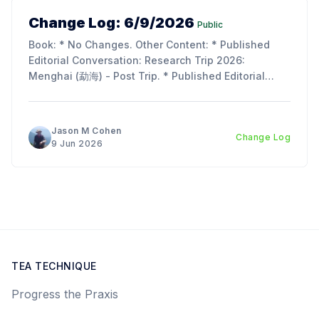
Change Log: 6/9/2026
Public
Book: * No Changes. Other Content: * Published
Editorial Conversation: Research Trip 2026:
Menghai (勐海) - Post Trip. * Published Editorial
Conversation: Chapter 11, Section 2 & 3: Tie Rong
(铁熔) and Tu Hei (吐黑). Updates: * I am so
incredibly behind on the next chapter of the book;
Jason M Cohen
Change Log
lots of work, life, and the
9 Jun 2026
TEA TECHNIQUE
Progress the Praxis