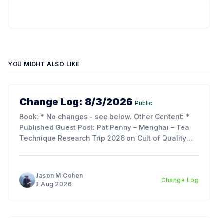
YOU MIGHT ALSO LIKE
Change Log: 8/3/2026
Public
Book: * No changes - see below. Other Content: *
Published Guest Post: Pat Penny – Menghai – Tea
Technique Research Trip 2026 on Cult of Quality
Blog. Updates: * My trip report is just about ready to
publish - as its over 70 pages, we decided to split
the article into 3 parts to make reading
Jason M Cohen
Change Log
3 Aug 2026