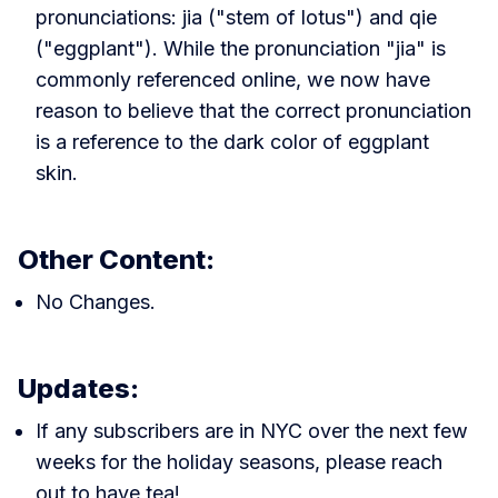
pronunciations: jia ("stem of lotus") and qie
("eggplant"). While the pronunciation "jia" is
commonly referenced online, we now have
reason to believe that the correct pronunciation
is a reference to the dark color of eggplant
skin.
Other Content:
No Changes.
Updates:
If any subscribers are in NYC over the next few
weeks for the holiday seasons, please reach
out to have tea!