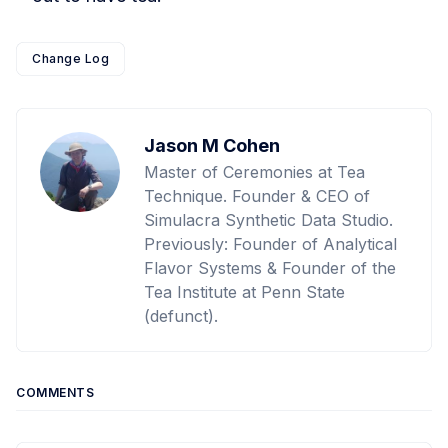
Change Log
Jason M Cohen
Master of Ceremonies at Tea
Technique. Founder & CEO of
Simulacra Synthetic Data Studio.
Previously: Founder of Analytical
Flavor Systems & Founder of the
Tea Institute at Penn State
(defunct).
COMMENTS