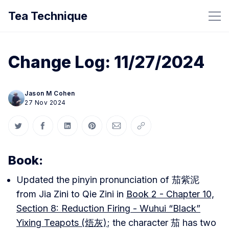
Tea Technique
Change Log: 11/27/2024
Jason M Cohen
27 Nov 2024
Share on Twitter
Share on Facebook
Share on LinkedIn
Share on Pinterest
Share via Email
Copy link
Book:
Updated the pinyin pronunciation of 茄紫泥
from Jia Zini to Qie Zini in
Book 2 - Chapter 10,
Section 8: Reduction Firing - Wuhui “Black”
Yixing Teapots (焐灰)
; the character 茄 has two