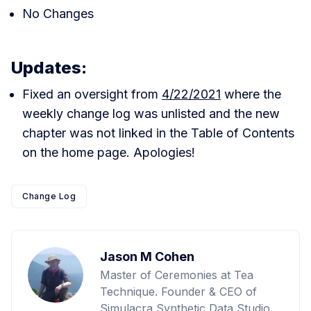
No Changes
Updates:
Fixed an oversight from
4/22/2021
where the
weekly change log was unlisted and the new
chapter was not linked in the Table of Contents
on the home page. Apologies!
Change Log
Jason M Cohen
Master of Ceremonies at Tea
Technique. Founder & CEO of
Simulacra Synthetic Data Studio.