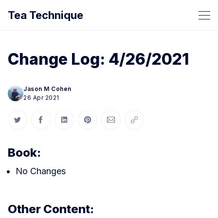
Tea Technique
Change Log: 4/26/2021
Jason M Cohen
26 Apr 2021
Share on Twitter
Share on Facebook
Share on LinkedIn
Share on Pinterest
Share via Email
Copy link
Book:
No Changes
Other Content: