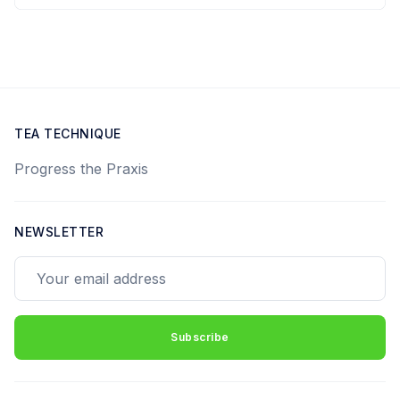
TEA TECHNIQUE
Progress the Praxis
NEWSLETTER
Your email address
Subscribe