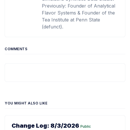
Previously: Founder of Analytical
Flavor Systems & Founder of the
Tea Institute at Penn State
(defunct).
COMMENTS
YOU MIGHT ALSO LIKE
Change Log: 8/3/2026
Public