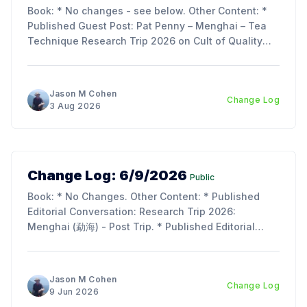
Book: * No changes - see below. Other Content: *
Published Guest Post: Pat Penny – Menghai – Tea
Technique Research Trip 2026 on Cult of Quality
Blog. Updates: * My trip report is just about ready to
publish - as its over 70 pages, we decided to split
the article into 3 parts to make reading
Jason M Cohen
Change Log
3 Aug 2026
Change Log: 6/9/2026
Public
Book: * No Changes. Other Content: * Published
Editorial Conversation: Research Trip 2026:
Menghai (勐海) - Post Trip. * Published Editorial
Conversation: Chapter 11, Section 2 & 3: Tie Rong
(铁熔) and Tu Hei (吐黑). Updates: * I am so
incredibly behind on the next chapter of the book;
Jason M Cohen
Change Log
lots of work, life, and the
9 Jun 2026