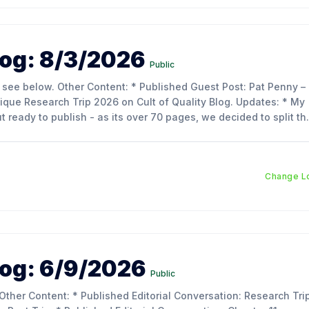
og: 8/3/2026
Public
Research Trip 2026 on Cult of Quality Blog. Updates: * My
out ready to publish - as its over 70 pages, we decided to split th
o make reading
Change L
og: 6/9/2026
Public