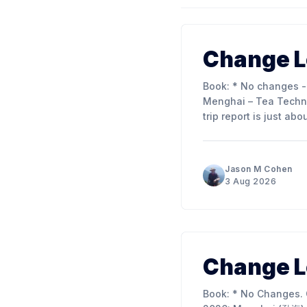
Change L
Book: * No changes - see below. Other Content: * Published Guest Post: Pat Penny –
Menghai – Tea Technique 
trip report is just ab
article into 3 parts t
Jason M Cohen
3 Aug 2026
Change L
Book: * No Changes. Other Content: * Published Editorial Conversation: Research Trip