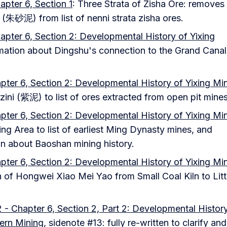
apter 6, Section 1
: Three Strata of Zisha Ore: removes
 (朱砂泥) from list of nenni strata zisha ores.
apter 6, Section 2: Developmental History of Yixing
rmation about Dingshu's connection to the Grand Cana
pter 6, Section 2: Developmental History of Yixing Mi
zini (紫泥) to list of ores extracted from open pit mines
pter 6, Section 2: Developmental History of Yixing Mi
g Area to list of earliest Ming Dynasty mines, and
on about Baoshan mining history.
pter 6, Section 2: Developmental History of Yixing Mi
n of Hongwei Xiao Mei Yao from Small Coal Kiln to Litt
 - Chapter 6, Section 2, Part 2: Developmental Histor
ern Mining
, sidenote #13: fully re-written to clarify an