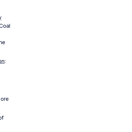
y
 Coal
ine
on
:
 ore
of