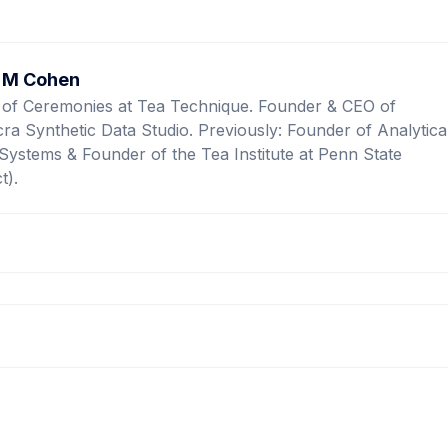
 M Cohen
 of Ceremonies at Tea Technique. Founder & CEO of
ra Synthetic Data Studio. Previously: Founder of Analytica
Systems & Founder of the Tea Institute at Penn State
t).