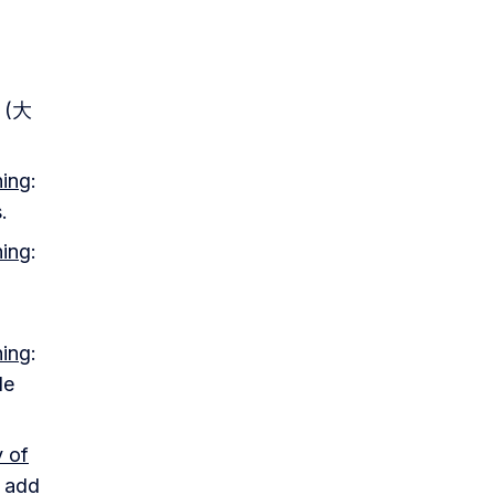
l (大
ning
:
.
ning
:
ning
:
le
y of
d add