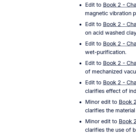
Edit to
Book 2 - Cha
magnetic vibration pl
Edit to
Book 2 - Cha
on acid washed clay
Edit to
Book 2 - Cha
wet-purification.
Edit to
Book 2 - Cha
of mechanized vacu
Edit to
Book 2 - Cha
clarifies effect of in
Minor edit to
Book 2
clarifies the materia
Minor edit to
Book 2
clarifies the use of 