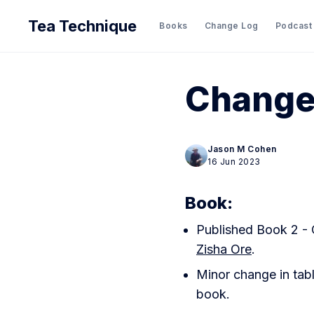
Tea Technique
Books
Change Log
Podcast
Change
Jason M Cohen
16 Jun 2023
Book:
Published Book 2 - 
Zisha Ore
.
Minor change in tabl
book.