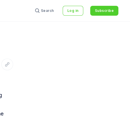
Search
Log in
Subscribe
interest
re via Email
Copy link
g
he