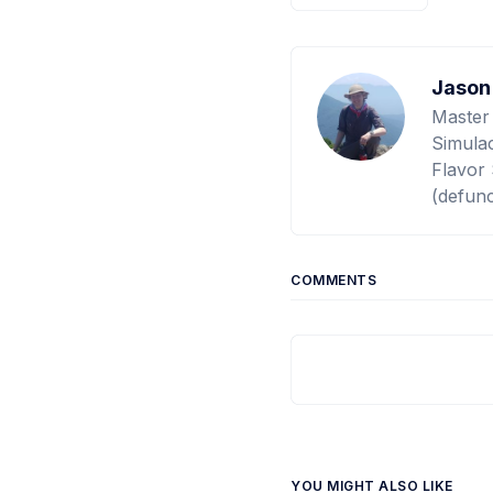
Jason
Master
Simulac
Flavor 
(defunc
COMMENTS
YOU MIGHT ALSO LIKE