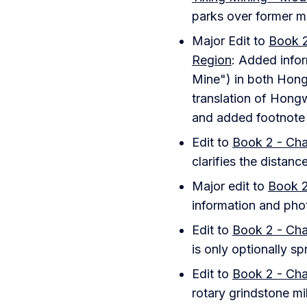
parks over former mi
Major Edit to
Book 2
Region
: Added info
Mine") in both Hong
translation of Hongw
and added footnote o
Edit to
Book 2 - Cha
clarifies the distan
Major edit to
Book 2
information and pho
Edit to
Book 2 - Cha
is only optionally s
Edit to
Book 2 - Cha
rotary grindstone mil