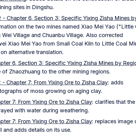
ning sites in Dingshu.
 - Chapter 6, Section 3: Specific Yixing Zisha Mines b
rmation on the two mines named Xiao Mei Yao ("Little
 Wei Village and Chuanbu Village. Also corrected
ei Xiao Mei Yao from Small Coal Kiln to Little Coal M
n alternative translation.
pter 6, Section 3: Specific Yixing Zisha Mines by Regi
ce of Zhaozhuang to the other mining regions.
 - Chapter 7: From Yixing Ore to Zisha Clay
: adds
tographs of moss growing on aging clay.
pter 7: From Yixing Ore to Zisha Clay
: clarifies that the
prayed with water during weathering.
pter 7: From Yixing Ore to Zisha Clay
: replaces image 
l and adds details on its use.