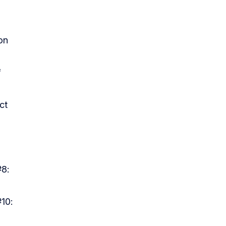
on
f
ect
#8:
#10: