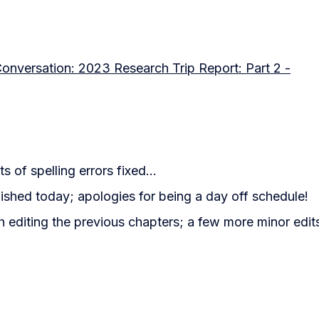
 Conversation: 2023 Research Trip Report: Part 2 -
ts of spelling errors fixed...
ished today; apologies for being a day off schedule!
 editing the previous chapters; a few more minor edits