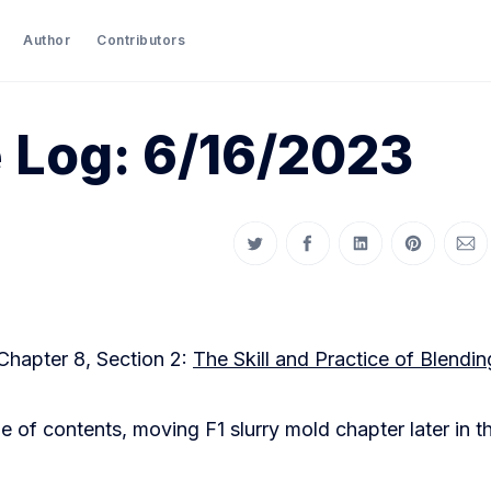
Author
Contributors
 Log: 6/16/2023
Share on Twitter
Share on Facebook
Share on LinkedIn
Share on P
Sha
Chapter 8, Section 2:
The Skill and Practice of Blendin
e of contents, moving F1 slurry mold chapter later in t