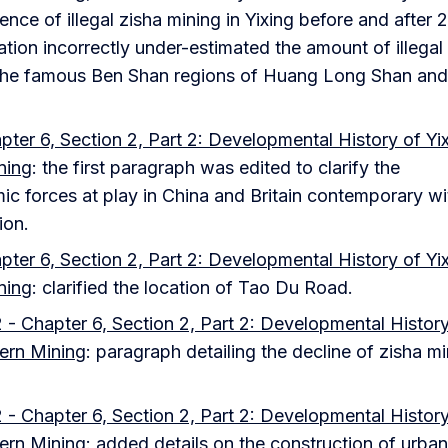
ence of illegal zisha mining in Yixing before and after 2
tion incorrectly under-estimated the amount of illegal
 the famous Ben Shan regions of Huang Long Shan and
ter 6, Section 2, Part 2: Developmental History of Yi
ning
: the first paragraph was edited to clarify the
ic forces at play in China and Britain contemporary wi
ion.
ter 6, Section 2, Part 2: Developmental History of Yi
ning
: clarified the location of Tao Du Road.
 - Chapter 6, Section 2, Part 2: Developmental History
ern Mining
: paragraph detailing the decline of zisha m
 - Chapter 6, Section 2, Part 2: Developmental History
ern Mining
: added details on the construction of urban