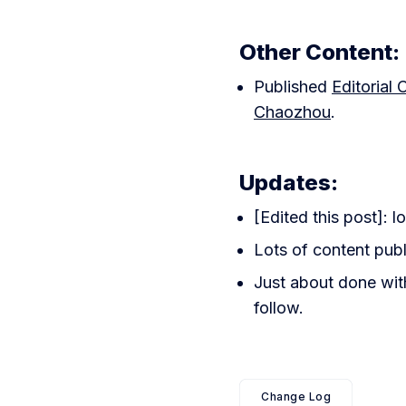
Other Content:
Published
Editorial
Chaozhou
.
Updates:
[Edited this post]: lo
Lots of content publ
Just about done with
follow.
Change Log