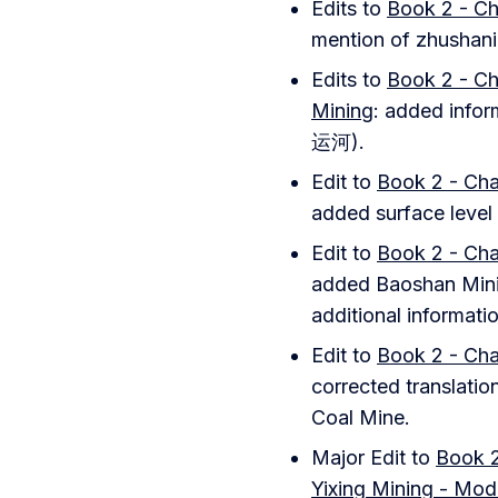
Edits to
Book 2 - Ch
mention of zhushani
Edits to
Book 2 - Ch
Mining
: added info
运河).
Edit to
Book 2 - Cha
added surface level 
Edit to
Book 2 - Cha
added Baoshan Minin
additional informati
Edit to
Book 2 - Cha
corrected translatio
Coal Mine.
Major Edit to
Book 2
Yixing Mining - Mod