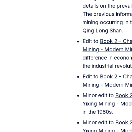
details on the preval
The previous informa
mining occurring in
Qing Long Shan.
Edit to
Book 2 - Chap
Mining - Modern Mi
difference in econom
the industrial revolut
Edit to
Book 2 - Chap
Mining - Modern Mi
Minor edit to
Book 2
Yixing Mining - Mod
in the 1980s.
Minor edit to
Book 2
Yixing Mining - Mod