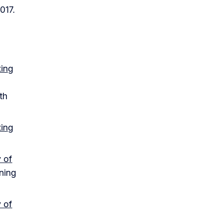
017.
xing
th
xing
 of
ining
 of