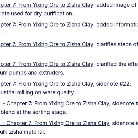
pter 7: From Yixing Ore to Zisha Clay
: added image of
ate used for dry purification.
pter 7: From Yixing Ore to Zisha Clay
: added informati
.
pter 7: From Yixing Ore to Zisha Clay
: clarifies steps o
pter 7: From Yixing Ore to Zisha Clay
: clarified the eff
um pumps and extruders.
pter 7: From Yixing Ore to Zisha Clay
, sidenote #22:
dustrial milling on ware quality.
 - Chapter 7: From Yixing Ore to Zisha Clay
, sidenote 
l blend at the sorting stage.
 - Chapter 7: From Yixing Ore to Zisha Clay
, sidenote 
bulk zisha material.