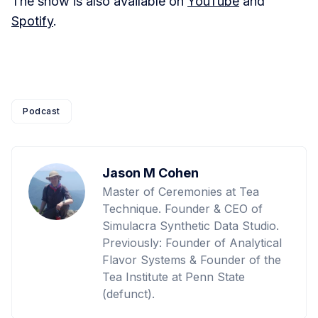
The show is also available on
YouTube
and
Spotify
.
Podcast
Jason M Cohen
Master of Ceremonies at Tea
Technique. Founder & CEO of
Simulacra Synthetic Data Studio.
Previously: Founder of Analytical
Flavor Systems & Founder of the
Tea Institute at Penn State
(defunct).