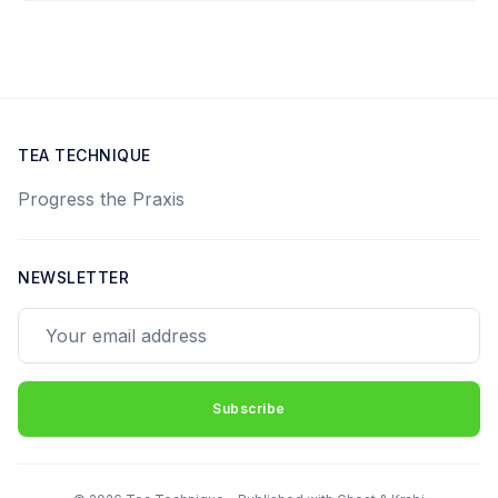
TEA TECHNIQUE
Progress the Praxis
NEWSLETTER
Your email address
Subscribe