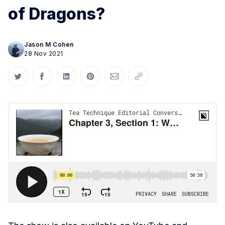
of Dragons?
Jason M Cohen
28 Nov 2021
Share on Twitter
Share on Facebook
Share on LinkedIn
Share on Pinterest
Share via Email
Copy link