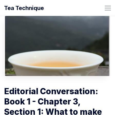
Tea Technique
Editorial Conversation:
Book 1 - Chapter 3,
Section 1: What to make