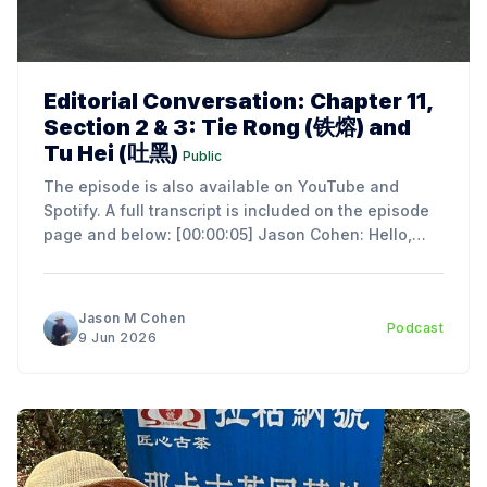
Editorial Conversation: Chapter 11,
Section 2 & 3: Tie Rong (铁熔) and
Tu Hei (吐黑)
Public
The episode is also available on YouTube and
Spotify. A full transcript is included on the episode
page and below: [00:00:05] Jason Cohen: Hello,
everyone. I'm Jason Cohen, the author of An
Introduction to the Art and Science of Chinese Tea
Ceremony. Today, we're
Jason M Cohen
Podcast
9 Jun 2026