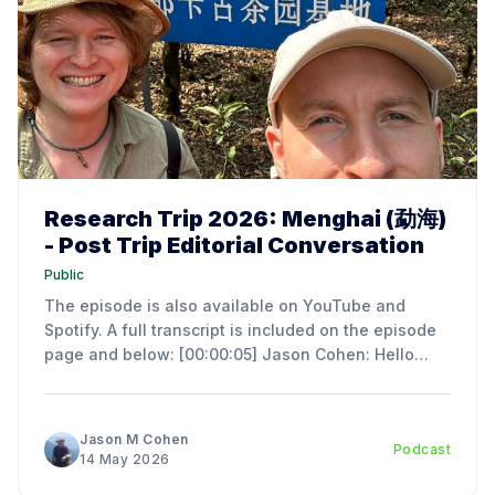
Research Trip 2026: Menghai (勐海)
- Post Trip Editorial Conversation
Public
The episode is also available on YouTube and
Spotify. A full transcript is included on the episode
page and below: [00:00:05] Jason Cohen: Hello
everyone. I'm Jason Cohen, the author of an
Introduction to the Art and Science of Chinese Tea
Ceremony. Today we have a
Jason M Cohen
Podcast
14 May 2026