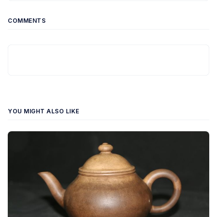
COMMENTS
YOU MIGHT ALSO LIKE