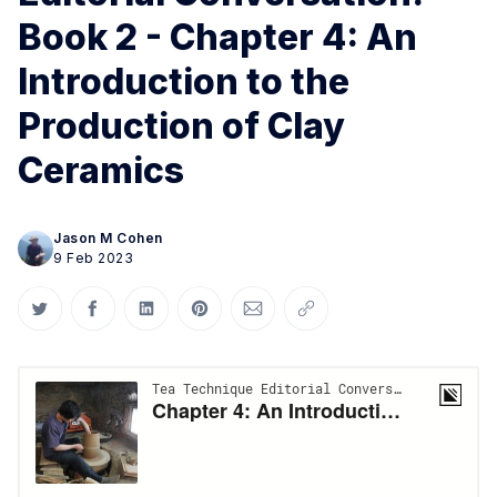
Book 2 - Chapter 4: An
Introduction to the
Production of Clay
Ceramics
Jason M Cohen
9 Feb 2023
Share on Twitter
Share on Facebook
Share on LinkedIn
Share on Pinterest
Share via Email
Copy link