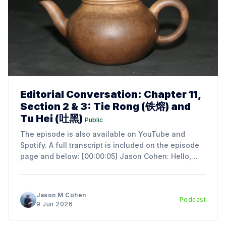
Editorial Conversation: Chapter 11,
Section 2 & 3: Tie Rong (铁熔) and
Tu Hei (吐黑)
Public
The episode is also available on YouTube and
Spotify. A full transcript is included on the episode
page and below: [00:00:05] Jason Cohen: Hello,
everyone. I'm Jason Cohen, the author of An
Introduction to the Art and Science of Chinese Tea
Ceremony. Today, we're
Jason M Cohen
Podcast
9 Jun 2026