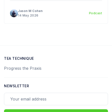
Introduction to the Art and Science of Chinese Tea
Ceremony. Today we have a
Jason M Cohen
Podcast
14 May 2026
TEA TECHNIQUE
Progress the Praxis
NEWSLETTER
Your email address