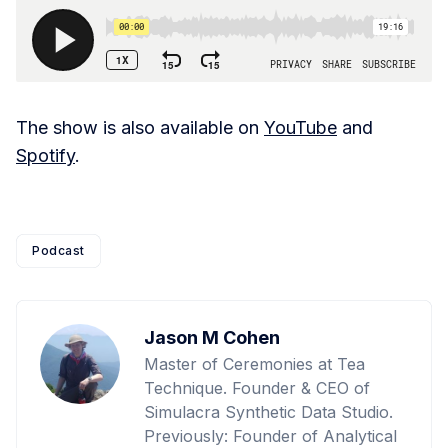
The show is also available on
YouTube
and
Spotify
.
Podcast
Jason M Cohen
Master of Ceremonies at Tea
Technique. Founder & CEO of
Simulacra Synthetic Data Studio.
Previously: Founder of Analytical