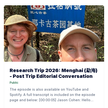
Research Trip 2026: Menghai (勐海)
- Post Trip Editorial Conversation
Public
The episode is also available on YouTube and
Spotify. A full transcript is included on the episode
page and below: [00:00:05] Jason Cohen: Hello
everyone. I'm Jason Cohen, the author of an