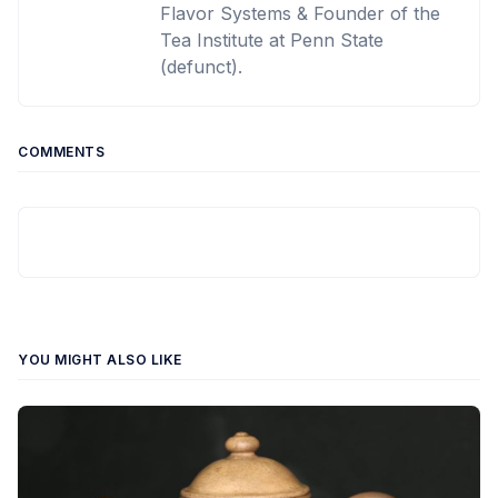
Flavor Systems & Founder of the
Tea Institute at Penn State
(defunct).
COMMENTS
YOU MIGHT ALSO LIKE