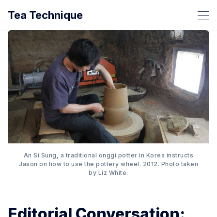
Tea Technique
An Si Sung, a traditional onggi potter in Korea instructs
Jason on how to use the pottery wheel. 2012. Photo taken
by Liz White.
Editorial Conversation: