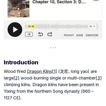
Introduction
Wood fired
Dragon Kilns
[1]
(龙窑, long yao) are
large
[2]
wood-burning single or multi-chamber
[3]
climbing kilns. Dragon kilns have been present in
Yixing from the Northern Song dynasty (960 –
1127 CE).