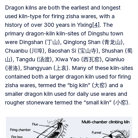
Dragon kilns are both the earliest and longest
used kiln-type for firing zisha wares, with a
history of over 300 years in Yixing
[4]
. The
primary dragon-kiln kiln-sites of Dingshu town
were Dingshan (丁山), Qinglong Shan (青龙山),
Chuanbu (川埠), Baoshan Si (宝山寺), Shushan (蜀
山), Tangdu (汤渡), Xiwa Yao (西瓦窑), Qianluo
(潜洛), Shangyuan (上袁). Many of these kiln-sites
contained both a larger dragon kiln used for firing
zisha wares, termed the “big kiln” (大窑) and a
smaller dragon kiln used for daily use wares and
rougher stoneware termed the “small kiln” (小窑).