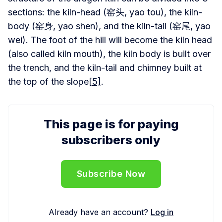
sections: the kiln-head (窑头, yao tou), the kiln-
body (窑身, yao shen), and the kiln-tail (窑尾, yao
wei). The foot of the hill will become the kiln head
(also called kiln mouth), the kiln body is built over
the trench, and the kiln-tail and chimney built at
the top of the slope
[5]
.
This page is for paying
subscribers only
Subscribe Now
Already have an account?
Log in