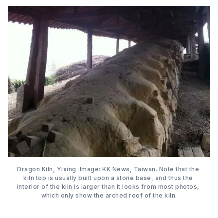
Dragon Kiln, Yixing. Image: KK News, Taiwan. Note that the 
kiln top is usually built upon a stone base, and thus the 
interior of the kiln is larger than it looks from most photos, 
which only show the arched roof of the kiln.