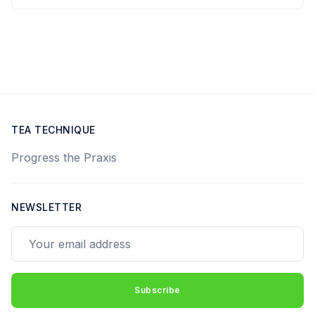
TEA TECHNIQUE
Progress the Praxis
NEWSLETTER
Your email address
Subscribe