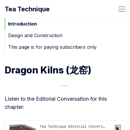
Tea Technique
Introduction
Design and Construction
This page is for paying subscribers only
Dragon Kilns (龙窑)
Listen to the Editorial Conversation for this
chapter: