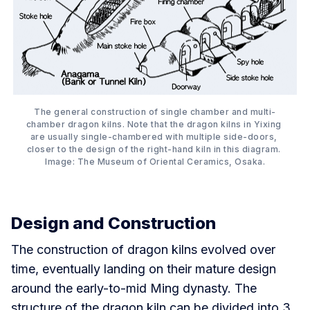
The general construction of single chamber and multi-
chamber dragon kilns. Note that the dragon kilns in Yixing 
are usually single-chambered with multiple side-doors, 
closer to the design of the right-hand kiln in this diagram. 
Image: The Museum of Oriental Ceramics, Osaka.
Design and Construction
The construction of dragon kilns evolved over
time, eventually landing on their mature design
around the early-to-mid Ming dynasty. The
structure of the dragon kiln can be divided into 3