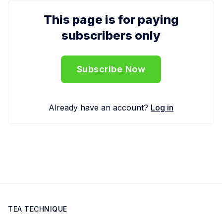
This page is for paying
subscribers only
Subscribe Now
Already have an account?
Log in
TEA TECHNIQUE