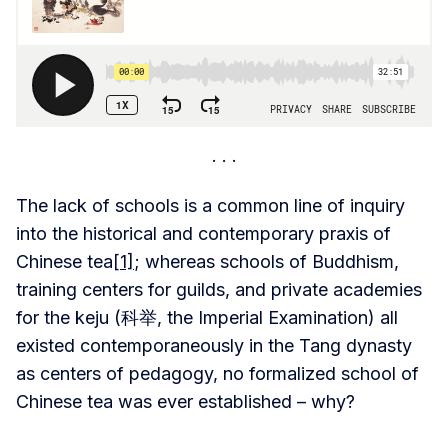
The lack of schools is a common line of inquiry
into the historical and contemporary praxis of
Chinese tea
[1]
; whereas schools of Buddhism,
training centers for guilds, and private academies
for the keju (科举, the Imperial Examination) all
existed contemporaneously in the Tang dynasty
as centers of pedagogy, no formalized school of
Chinese tea was ever established – why?