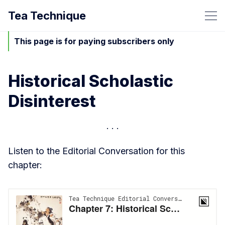
Tea Technique
This page is for paying subscribers only
Historical Scholastic
Disinterest
Listen to the Editorial Conversation for this
chapter: