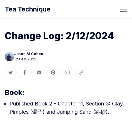
Tea Technique
Change Log: 2/12/2024
Jason M Cohen
12 Feb 2025
Share on Twitter
Share on Facebook
Share on LinkedIn
Share on Pinterest
Share via Email
Copy link
Book:
Published
Book 2 - Chapter 11, Section 3: Clay
Pimples (爆子) and Jumping Sand (跳砂)
.