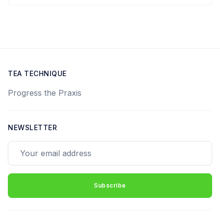
TEA TECHNIQUE
Progress the Praxis
NEWSLETTER
Your email address
Subscribe