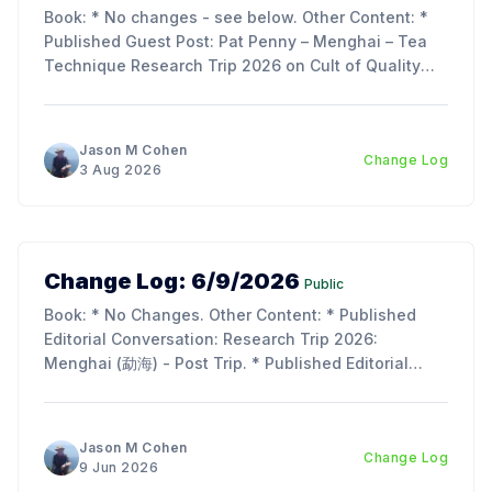
Book: * No changes - see below. Other Content: *
Published Guest Post: Pat Penny – Menghai – Tea
Technique Research Trip 2026 on Cult of Quality
Blog. Updates: * My trip report is just about ready to
publish - as its over 70 pages, we decided to split
the article into 3 parts to make reading
Jason M Cohen
Change Log
3 Aug 2026
Change Log: 6/9/2026
Public
Book: * No Changes. Other Content: * Published
Editorial Conversation: Research Trip 2026:
Menghai (勐海) - Post Trip. * Published Editorial
Conversation: Chapter 11, Section 2 & 3: Tie Rong
(铁熔) and Tu Hei (吐黑). Updates: * I am so
incredibly behind on the next chapter of the book;
Jason M Cohen
Change Log
lots of work, life, and the
9 Jun 2026