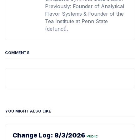
Previously: Founder of Analytical
Flavor Systems & Founder of the
Tea Institute at Penn State
(defunct).
COMMENTS
YOU MIGHT ALSO LIKE
Change Log: 8/3/2026
Public