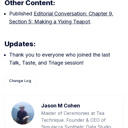
Other Content:
Published
Editorial Conversation: Chapter 9,
Section 5: Making a Yixing Teapot
.
Updates:
Thank you to everyone who joined the last
Talk, Taste, and Triage session!
Change Log
Jason M Cohen
Master of Ceremonies at Tea
Technique. Founder & CEO of
Simulacra Synthetic Data Studio.