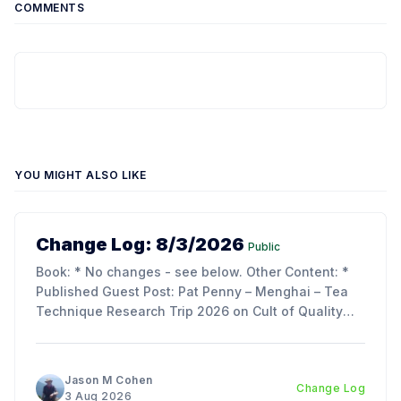
COMMENTS
YOU MIGHT ALSO LIKE
Change Log: 8/3/2026
Public
Book: * No changes - see below. Other Content: *
Published Guest Post: Pat Penny – Menghai – Tea
Technique Research Trip 2026 on Cult of Quality
Blog. Updates: * My trip report is just about ready to
publish - as its over 70 pages, we decided to split
the article into 3 parts to make reading
Jason M Cohen
Change Log
3 Aug 2026