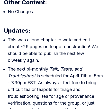
Other Content:
No Changes.
Updates:
This was a long chapter to write and edit -
about ~26 pages on teapot construction! We
should be able to publish the next few
biweekly again.
The next bi-monthly
Talk, Taste, and
Troubleshoot
is scheduled for April 11th at 5pm
- 7:30pm EST. As always - feel free to bring
difficult tea or teapots for triage and
troubleshooting, tea for age or provenance
verification, questions for the group, or just