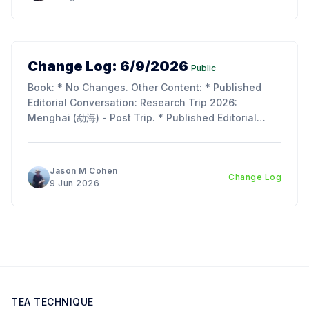
Change Log: 6/9/2026
Public
Book: * No Changes. Other Content: * Published
Editorial Conversation: Research Trip 2026:
Menghai (勐海) - Post Trip. * Published Editorial
Conversation: Chapter 11, Section 2 & 3: Tie Rong
(铁熔) and Tu Hei (吐黑). Updates: * I am so
incredibly behind on the next chapter of the book;
Jason M Cohen
Change Log
lots of work, life, and the
9 Jun 2026
TEA TECHNIQUE