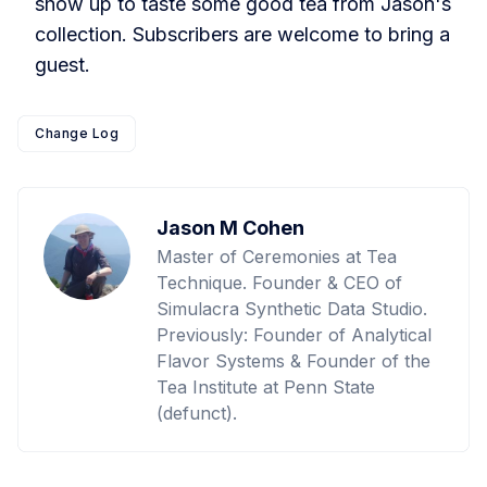
show up to taste some good tea from Jason's
collection. Subscribers are welcome to bring a
guest.
Change Log
Jason M Cohen
Master of Ceremonies at Tea
Technique. Founder & CEO of
Simulacra Synthetic Data Studio.
Previously: Founder of Analytical
Flavor Systems & Founder of the
Tea Institute at Penn State
(defunct).