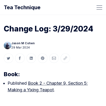
Tea Technique
Change Log: 3/29/2024
Jason M Cohen
29 Mar 2024
Share on Twitter
Share on Facebook
Share on LinkedIn
Share on Pinterest
Share via Email
Copy link
Book:
Published
Book 2 - Chapter 9, Section 5:
Making a Yixing Teapot
.