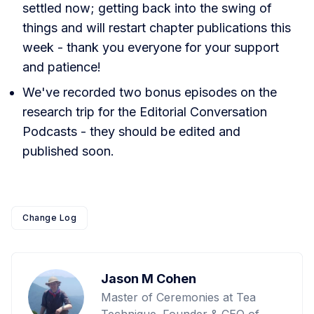
settled now; getting back into the swing of
things and will restart chapter publications this
week - thank you everyone for your support
and patience!
We've recorded two bonus episodes on the
research trip for the Editorial Conversation
Podcasts - they should be edited and
published soon.
Change Log
Jason M Cohen
Master of Ceremonies at Tea