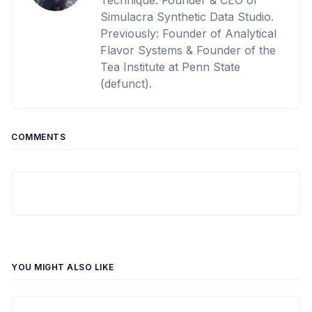
Technique. Founder & CEO of
Simulacra Synthetic Data Studio.
Previously: Founder of Analytical
Flavor Systems & Founder of the
Tea Institute at Penn State
(defunct).
COMMENTS
YOU MIGHT ALSO LIKE