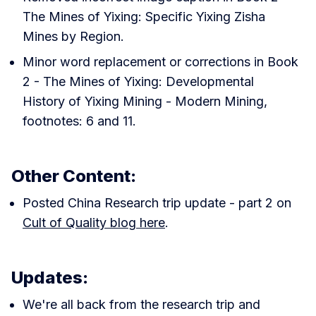
The Mines of Yixing: Specific Yixing Zisha
Mines by Region.
Minor word replacement or corrections in Book
2 - The Mines of Yixing: Developmental
History of Yixing Mining - Modern Mining,
footnotes: 6 and 11.
Other Content:
Posted China Research trip update - part 2 on
Cult of Quality blog here
.
Updates:
We're all back from the research trip and