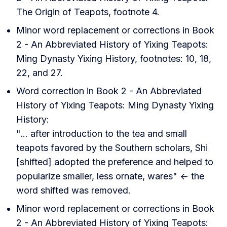
The Origin of Teapots, footnote 4.
Minor word replacement or corrections in Book
2 - An Abbreviated History of Yixing Teapots:
Ming Dynasty Yixing History, footnotes: 10, 18,
22, and 27.
Word correction in Book 2 - An Abbreviated
History of Yixing Teapots: Ming Dynasty Yixing
History:
"... after introduction to the tea and small
teapots favored by the Southern scholars, Shi
[shifted] adopted the preference and helped to
popularize smaller, less ornate, wares" <- the
word shifted was removed.
Minor word replacement or corrections in Book
2 - An Abbreviated History of Yixing Teapots: