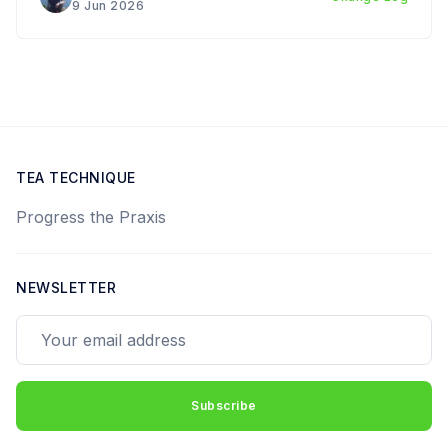
9 Jun 2026
TEA TECHNIQUE
Progress the Praxis
NEWSLETTER
Your email address
Subscribe