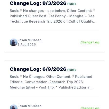
Change Log: 8/3/2026
Public
Book: * No changes - see below. Other Content: *
Published Guest Post: Pat Penny – Menghai – Tea
Technique Research Trip 2026 on Cult of Quality
Blog. Updates: * My trip report is just about ready to
publish - as its over 70 pages, we decided to split
the article into 3 parts to make reading
Jason M Cohen
Change Log
3 Aug 2026
Change Log: 6/9/2026
Public
Book: * No Changes. Other Content: * Published
Editorial Conversation: Research Trip 2026:
Menghai (勐海) - Post Trip. * Published Editorial
Conversation: Chapter 11, Section 2 & 3: Tie Rong
(铁熔) and Tu Hei (吐黑). Updates: * I am so
incredibly behind on the next chapter of the book;
Jason M Cohen
Change Log
lots of work, life, and the