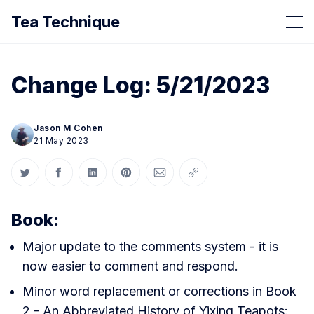
Tea Technique
Change Log: 5/21/2023
Jason M Cohen
21 May 2023
Share on Twitter
Share on Facebook
Share on LinkedIn
Share on Pinterest
Share via Email
Copy link
Book:
Major update to the comments system - it is
now easier to comment and respond.
Minor word replacement or corrections in Book
2 - An Abbreviated History of Yixing Teapots: