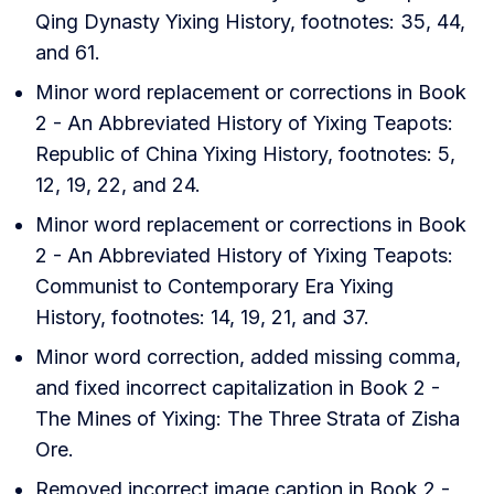
Qing Dynasty Yixing History, footnotes: 35, 44,
and 61.
Minor word replacement or corrections in Book
2 - An Abbreviated History of Yixing Teapots:
Republic of China Yixing History, footnotes: 5,
12, 19, 22, and 24.
Minor word replacement or corrections in Book
2 - An Abbreviated History of Yixing Teapots:
Communist to Contemporary Era Yixing
History, footnotes: 14, 19, 21, and 37.
Minor word correction, added missing comma,
and fixed incorrect capitalization in Book 2 -
The Mines of Yixing: The Three Strata of Zisha
Ore.
Removed incorrect image caption in Book 2 -