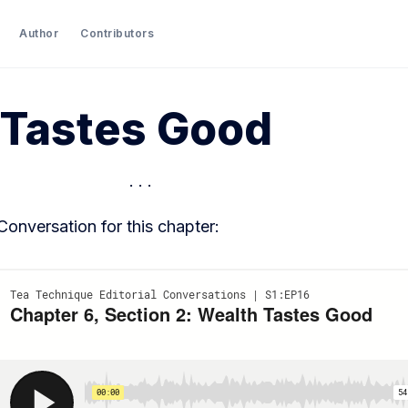
Author
Contributors
 Tastes Good
 Conversation for this chapter: