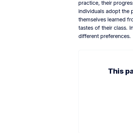
practice, their progres
individuals adopt the 
themselves learned fro
tastes of their class. 
different preferences.
This pa