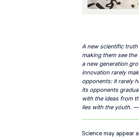
A new scientific trut
making them see the l
a new generation grows
innovation rarely mak
opponents: it rarely
its opponents graduall
with the ideas from th
lies with the youth. —
Science may appear a 