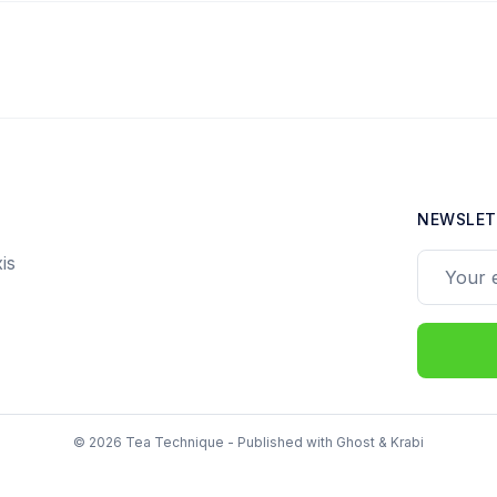
NEWSLET
is
Your ema
© 2026 Tea Technique - Published with
Ghost
&
Krabi