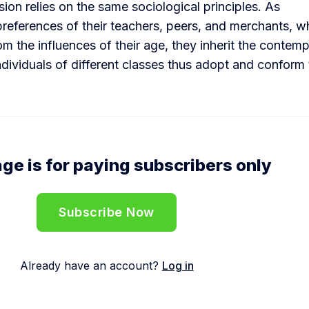
sion relies on the same sociological principles. As
preferences of their teachers, peers, and merchants, 
m the influences of their age, they inherit the contem
Individuals of different classes thus adopt and conform 
ge is for paying subscribers only
Subscribe Now
Already have an account?
Log in