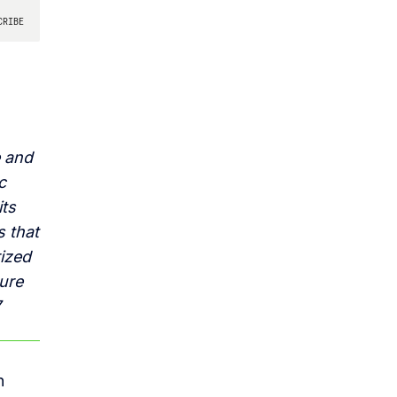
e and
c
its
s that
rized
ture
7
n