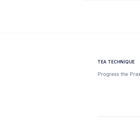
TEA TECHNIQUE
Progress the Prax