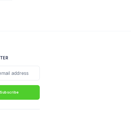
TER
il address
Subscribe