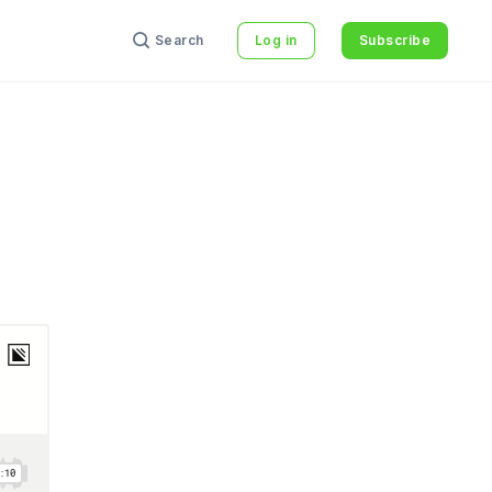
Search
Log in
Subscribe