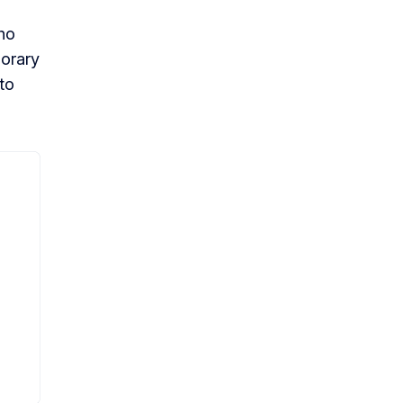
who
porary
to