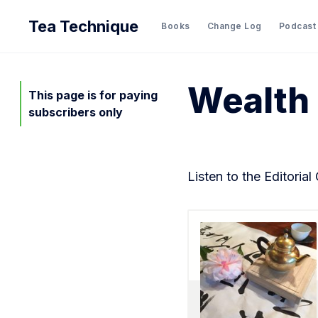
Tea Technique
Books
Change Log
Podcast
Wealth
This page is for paying
subscribers only
Listen to the Editorial