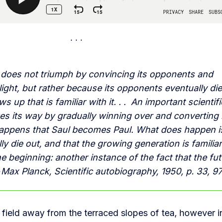
h does not triumph by convincing its opponents and
ight, but rather because its opponents eventually di
 up that is familiar with it. . . An important scientifi
es its way by gradually winning over and converting 
 happens that Saul becomes Paul. What does happen i
y die out, and that the growing generation is familia
e beginning: another instance of the fact that the fu
 Max Planck, Scientific autobiography, 1950, p. 33, 9
field away from the terraced slopes of tea, however i