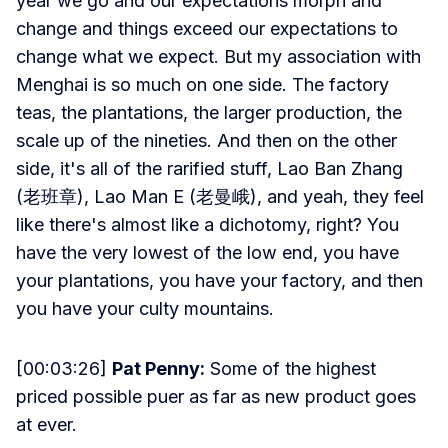
year we go and our expectations morph and
change and things exceed our expectations to
change what we expect. But my association with
Menghai is so much on one side. The factory
teas, the plantations, the larger production, the
scale up of the nineties. And then on the other
side, it's all of the rarified stuff, Lao Ban Zhang
(老班章), Lao Man E (老曼峨), and yeah, they feel
like there's almost like a dichotomy, right? You
have the very lowest of the low end, you have
your plantations, you have your factory, and then
you have your culty mountains.
[00:03:26]
Pat Penny:
Some of the highest
priced possible puer as far as new product goes
at ever.