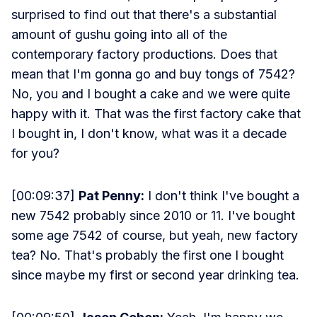
surprised to find out that there's a substantial
amount of gushu going into all of the
contemporary factory productions. Does that
mean that I'm gonna go and buy tongs of 7542?
No, you and I bought a cake and we were quite
happy with it. That was the first factory cake that
I bought in, I don't know, what was it a decade
for you?
[00:09:37]
Pat Penny:
I don't think I've bought a
new 7542 probably since 2010 or 11. I've bought
some age 7542 of course, but yeah, new factory
tea? No. That's probably the first one I bought
since maybe my first or second year drinking tea.