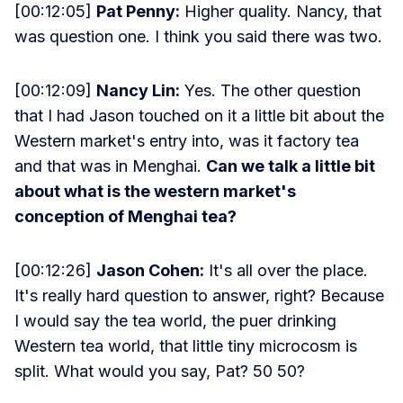
[00:12:05]
Pat Penny:
Higher quality. Nancy, that
was question one. I think you said there was two.
[00:12:09]
Nancy Lin:
Yes. The other question
that I had Jason touched on it a little bit about the
Western market's entry into, was it factory tea
and that was in Menghai.
Can we talk a little bit
about what is the western market's
conception of Menghai tea?
[00:12:26]
Jason Cohen:
It's all over the place.
It's really hard question to answer, right? Because
I would say the tea world, the puer drinking
Western tea world, that little tiny microcosm is
split. What would you say, Pat? 50 50?