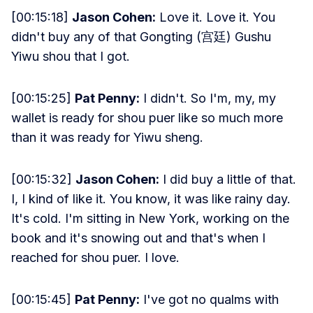
[00:15:18]
Jason Cohen:
Love it. Love it. You
didn't buy any of that Gongting (宫廷) Gushu
Yiwu shou that I got.
[00:15:25]
Pat Penny:
I didn't. So I'm, my, my
wallet is ready for shou puer like so much more
than it was ready for Yiwu sheng.
[00:15:32]
Jason Cohen:
I did buy a little of that.
I, I kind of like it. You know, it was like rainy day.
It's cold. I'm sitting in New York, working on the
book and it's snowing out and that's when I
reached for shou puer. I love.
[00:15:45]
Pat Penny:
I've got no qualms with