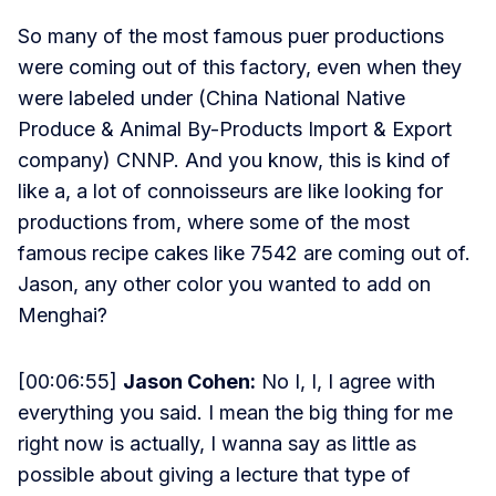
So many of the most famous puer productions
were coming out of this factory, even when they
were labeled under (China National Native
Produce & Animal By-Products Import & Export
company) CNNP. And you know, this is kind of
like a, a lot of connoisseurs are like looking for
productions from, where some of the most
famous recipe cakes like 7542 are coming out of.
Jason, any other color you wanted to add on
Menghai?
[00:06:55]
Jason Cohen:
No I, I, I agree with
everything you said. I mean the big thing for me
right now is actually, I wanna say as little as
possible about giving a lecture that type of