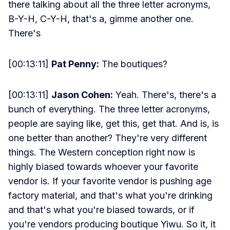
there talking about all the three letter acronyms,
B-Y-H, C-Y-H, that's a, gimme another one.
There's
[00:13:11]
Pat Penny:
The boutiques?
[00:13:11]
Jason Cohen:
Yeah. There's, there's a
bunch of everything. The three letter acronyms,
people are saying like, get this, get that. And is, is
one better than another? They're very different
things. The Western conception right now is
highly biased towards whoever your favorite
vendor is. If your favorite vendor is pushing age
factory material, and that's what you're drinking
and that's what you're biased towards, or if
you're vendors producing boutique Yiwu. So it, it