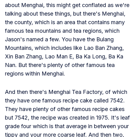
about Menghai, this might get conflated as we're
talking about these things, but there's Menghai,
the county, which is an area that contains many
famous tea mountains and tea regions, which
Jason's named a few. You have the Bulang
Mountains, which includes like Lao Ban Zhang,
Xin Ban Zhang, Lao Man E, Ba Ka Long, Ba Ka
Nan. But there's plenty of other famous tea
regions within Menghai.
And then there's Menghai Tea Factory, of which
they have one famous recipe cake called 7542.
They have plenty of other famous recipe cakes
but 7542, the recipe was created in 1975. It's leaf
grade four which is that average in between your
tippy and your more coarse leaf. And then two,