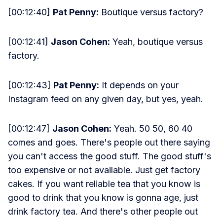
[00:12:40]
Pat Penny:
Boutique versus factory?
[00:12:41]
Jason Cohen:
Yeah, boutique versus
factory.
[00:12:43]
Pat Penny:
It depends on your
Instagram feed on any given day, but yes, yeah.
[00:12:47]
Jason Cohen:
Yeah. 50 50, 60 40
comes and goes. There's people out there saying
you can't access the good stuff. The good stuff's
too expensive or not available. Just get factory
cakes. If you want reliable tea that you know is
good to drink that you know is gonna age, just
drink factory tea. And there's other people out