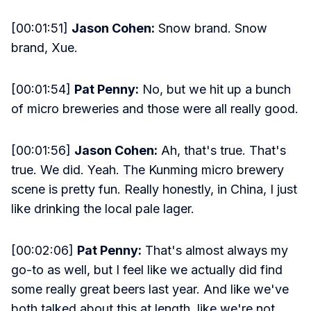
[00:01:51]
Jason Cohen:
Snow brand. Snow
brand, Xue.
[00:01:54]
Pat Penny:
No, but we hit up a bunch
of micro breweries and those were all really good.
[00:01:56]
Jason Cohen:
Ah, that's true. That's
true. We did. Yeah. The Kunming micro brewery
scene is pretty fun. Really honestly, in China, I just
like drinking the local pale lager.
[00:02:06]
Pat Penny:
That's almost always my
go-to as well, but I feel like we actually did find
some really great beers last year. And like we've
both talked about this at length, like we're not