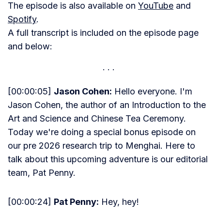
The episode is also available on
YouTube
and
Spotify
.
A full transcript is included on the episode page
and below:
[00:00:05]
Jason Cohen:
Hello everyone. I'm
Jason Cohen, the author of an Introduction to the
Art and Science and Chinese Tea Ceremony.
Today we're doing a special bonus episode on
our pre 2026 research trip to Menghai. Here to
talk about this upcoming adventure is our editorial
team, Pat Penny.
[00:00:24]
Pat Penny:
Hey, hey!