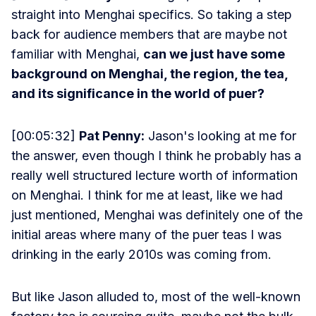
straight into Menghai specifics. So taking a step
back for audience members that are maybe not
familiar with Menghai,
can we just have some
background on Menghai, the region, the tea,
and its significance in the world of puer?
[00:05:32]
Pat Penny:
Jason's looking at me for
the answer, even though I think he probably has a
really well structured lecture worth of information
on Menghai. I think for me at least, like we had
just mentioned, Menghai was definitely one of the
initial areas where many of the puer teas I was
drinking in the early 2010s was coming from.
But like Jason alluded to, most of the well-known