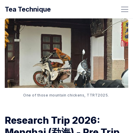
Tea Technique
One of those mountain chickens, TTRT2025. 
Research Trip 2026:
Menghai (勐海) - Pre Trip