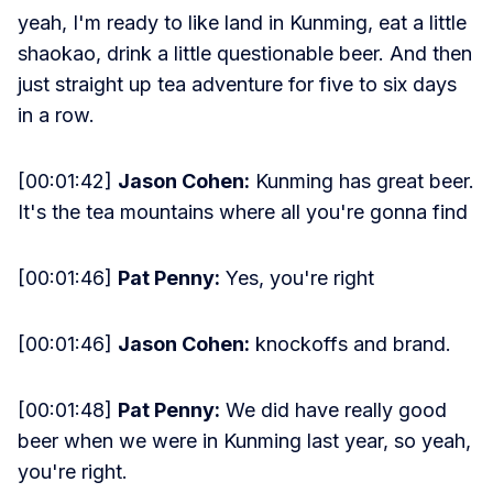
yeah, I'm ready to like land in Kunming, eat a little
shaokao, drink a little questionable beer. And then
just straight up tea adventure for five to six days
in a row.
[00:01:42]
Jason Cohen:
Kunming has great beer.
It's the tea mountains where all you're gonna find
[00:01:46]
Pat Penny:
Yes, you're right
[00:01:46]
Jason Cohen:
knockoffs and brand.
[00:01:48]
Pat Penny:
We did have really good
beer when we were in Kunming last year, so yeah,
you're right.