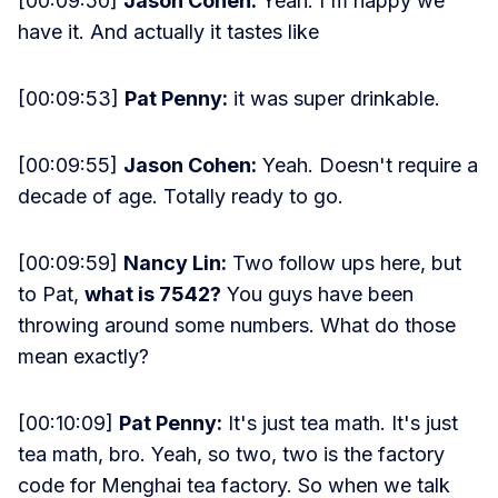
[00:09:50]
Jason Cohen:
Yeah. I'm happy we
have it. And actually it tastes like
[00:09:53]
Pat Penny:
it was super drinkable.
[00:09:55]
Jason Cohen:
Yeah. Doesn't require a
decade of age. Totally ready to go.
[00:09:59]
Nancy Lin:
Two follow ups here, but
to Pat,
what is 7542?
You guys have been
throwing around some numbers. What do those
mean exactly?
[00:10:09]
Pat Penny:
It's just tea math. It's just
tea math, bro. Yeah, so two, two is the factory
code for Menghai tea factory. So when we talk