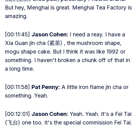
But hey, Menghai is great. Menghai Tea Factory is
amazing.
[00:11:45]
Jason Cohen:
I need a reay. I have a
Xia Guan jin cha (紧茶) , the mushroom shape,
mogu shape cake. But I think it was like 1992 or
something. I haven't broken a chunk off of that in
a long time.
[00:11:58]
Pat Penny:
A little iron flame jin cha or
something. Yeah.
[00:12:01]
Jason Cohen:
Yeah. Yeah. It's a Fei Tai
(飞台) one too. It's the special commission Fei Tai.