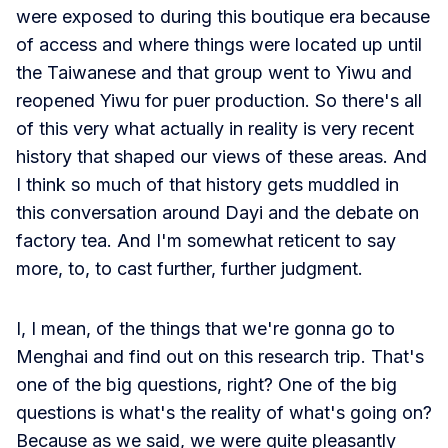
were exposed to during this boutique era because
of access and where things were located up until
the Taiwanese and that group went to Yiwu and
reopened Yiwu for puer production. So there's all
of this very what actually in reality is very recent
history that shaped our views of these areas. And
I think so much of that history gets muddled in
this conversation around Dayi and the debate on
factory tea. And I'm somewhat reticent to say
more, to, to cast further, further judgment.
I, I mean, of the things that we're gonna go to
Menghai and find out on this research trip. That's
one of the big questions, right? One of the big
questions is what's the reality of what's going on?
Because as we said, we were quite pleasantly