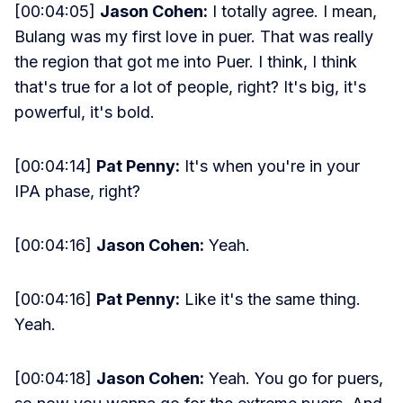
[00:04:05]
Jason Cohen:
I totally agree. I mean,
Bulang was my first love in puer. That was really
the region that got me into Puer. I think, I think
that's true for a lot of people, right? It's big, it's
powerful, it's bold.
[00:04:14]
Pat Penny:
It's when you're in your
IPA phase, right?
[00:04:16]
Jason Cohen:
Yeah.
[00:04:16]
Pat Penny:
Like it's the same thing.
Yeah.
[00:04:18]
Jason Cohen:
Yeah. You go for puers,