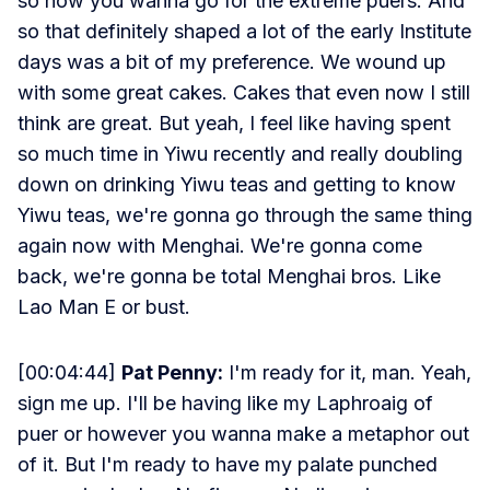
so now you wanna go for the extreme puers. And
so that definitely shaped a lot of the early Institute
days was a bit of my preference. We wound up
with some great cakes. Cakes that even now I still
think are great. But yeah, I feel like having spent
so much time in Yiwu recently and really doubling
down on drinking Yiwu teas and getting to know
Yiwu teas, we're gonna go through the same thing
again now with Menghai. We're gonna come
back, we're gonna be total Menghai bros. Like
Lao Man E or bust.
[00:04:44]
Pat Penny:
I'm ready for it, man. Yeah,
sign me up. I'll be having like my Laphroaig of
puer or however you wanna make a metaphor out
of it. But I'm ready to have my palate punched