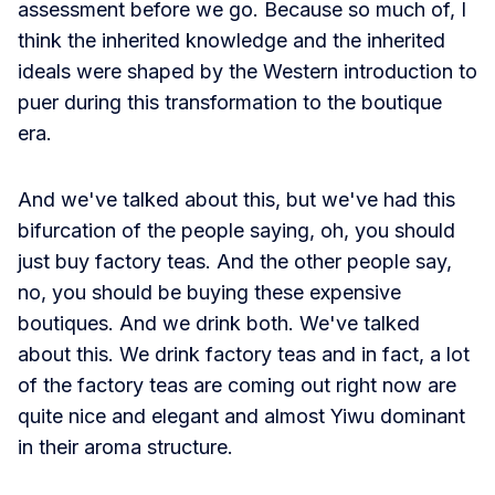
assessment before we go. Because so much of, I
think the inherited knowledge and the inherited
ideals were shaped by the Western introduction to
puer during this transformation to the boutique
era.
And we've talked about this, but we've had this
bifurcation of the people saying, oh, you should
just buy factory teas. And the other people say,
no, you should be buying these expensive
boutiques. And we drink both. We've talked
about this. We drink factory teas and in fact, a lot
of the factory teas are coming out right now are
quite nice and elegant and almost Yiwu dominant
in their aroma structure.