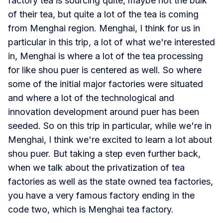
factory tea is sourcing quite, maybe not the bulk
of their tea, but quite a lot of the tea is coming
from Menghai region. Menghai, I think for us in
particular in this trip, a lot of what we're interested
in, Menghai is where a lot of the tea processing
for like shou puer is centered as well. So where
some of the initial major factories were situated
and where a lot of the technological and
innovation development around puer has been
seeded. So on this trip in particular, while we're in
Menghai, I think we're excited to learn a lot about
shou puer. But taking a step even further back,
when we talk about the privatization of tea
factories as well as the state owned tea factories,
you have a very famous factory ending in the
code two, which is Menghai tea factory.