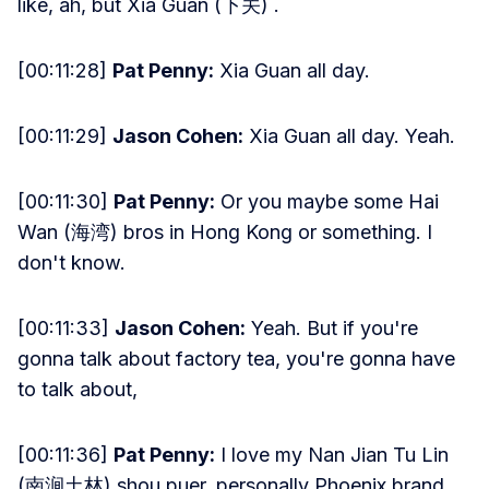
like, ah, but Xia Guan (下关) .
[00:11:28]
Pat Penny:
Xia Guan all day.
[00:11:29]
Jason Cohen:
Xia Guan all day. Yeah.
[00:11:30]
Pat Penny:
Or you maybe some Hai
Wan (海湾) bros in Hong Kong or something. I
don't know.
[00:11:33]
Jason Cohen:
Yeah. But if you're
gonna talk about factory tea, you're gonna have
to talk about,
[00:11:36]
Pat Penny:
I love my Nan Jian Tu Lin
(南涧土林) shou puer, personally Phoenix brand.