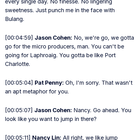
every single day. No finesse. No lingering
sweetness. Just punch me in the face with
Bulang.
[00:04:59]
Jason Cohen:
No, we're go, we gotta
go for the micro producers, man. You can't be
going for Laphroaig. You gotta be like Port
Charlotte.
[00:05:04]
Pat Penny:
Oh, I'm sorry. That wasn't
an apt metaphor for you.
[00:05:07]
Jason Cohen:
Nancy. Go ahead. You
look like you want to jump in there?
[00:05:11]
Nancy Lin:
All right, we like jump