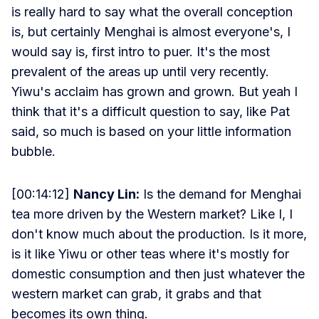
is really hard to say what the overall conception
is, but certainly Menghai is almost everyone's, I
would say is, first intro to puer. It's the most
prevalent of the areas up until very recently.
Yiwu's acclaim has grown and grown. But yeah I
think that it's a difficult question to say, like Pat
said, so much is based on your little information
bubble.
[00:14:12]
Nancy Lin:
Is the demand for Menghai
tea more driven by the Western market? Like I, I
don't know much about the production. Is it more,
is it like Yiwu or other teas where it's mostly for
domestic consumption and then just whatever the
western market can grab, it grabs and that
becomes its own thing.