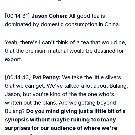
[00:14:31]
Jason Cohen:
All good tea is
dominated by domestic consumption in China.
Yeah, there's I can't think of a tea that would be,
that the premium material would be destined for
export.
[00:14:43]
Pat Penny:
We take the little slivers
that we can get. We've talked a lot about Bulang,
Jason, but you're kind of the the one who's
written out the plans. Are we getting beyond
Bulang?
Do you mind giving just a little bit of a
synopsis without maybe ruining too many
surprises for our audience of where we're