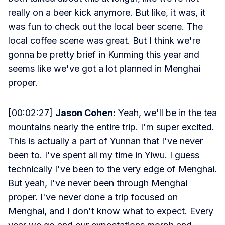
really on a beer kick anymore. But like, it was, it
was fun to check out the local beer scene. The
local coffee scene was great. But I think we're
gonna be pretty brief in Kunming this year and
seems like we've got a lot planned in Menghai
proper.
[00:02:27]
Jason Cohen:
Yeah, we'll be in the tea
mountains nearly the entire trip. I'm super excited.
This is actually a part of Yunnan that I've never
been to. I've spent all my time in Yiwu. I guess
technically I've been to the very edge of Menghai.
But yeah, I've never been through Menghai
proper. I've never done a trip focused on
Menghai, and I don't know what to expect. Every