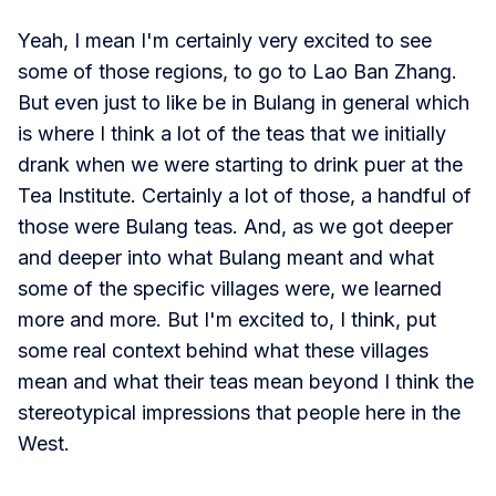
Yeah, I mean I'm certainly very excited to see
some of those regions, to go to Lao Ban Zhang.
But even just to like be in Bulang in general which
is where I think a lot of the teas that we initially
drank when we were starting to drink puer at the
Tea Institute. Certainly a lot of those, a handful of
those were Bulang teas. And, as we got deeper
and deeper into what Bulang meant and what
some of the specific villages were, we learned
more and more. But I'm excited to, I think, put
some real context behind what these villages
mean and what their teas mean beyond I think the
stereotypical impressions that people here in the
West.