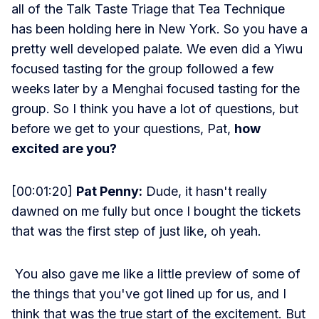
all of the Talk Taste Triage that Tea Technique
has been holding here in New York. So you have a
pretty well developed palate. We even did a Yiwu
focused tasting for the group followed a few
weeks later by a Menghai focused tasting for the
group. So I think you have a lot of questions, but
before we get to your questions, Pat,
how
excited are you?
[00:01:20]
Pat Penny:
Dude, it hasn't really
dawned on me fully but once I bought the tickets
that was the first step of just like, oh yeah.
You also gave me like a little preview of some of
the things that you've got lined up for us, and I
think that was the true start of the excitement. But