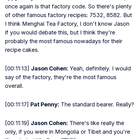
once again is that factory code. So there's plenty
of other famous factory recipes: 7532, 8582. But
I think Menghai Tea Factory, I don't know Jason
if you would debate this, but I think they're
probably the most famous nowadays for their
recipe cakes.
[00:11:13]
Jason Cohen:
Yeah, definitely. I would
say of the factory, they're the most famous
overall.
[00:11:17]
Pat Penny:
The standard bearer. Really?
[00:11:19]
Jason Cohen:
There's like really the
only, if you were in Mongolia or Tibet and you're