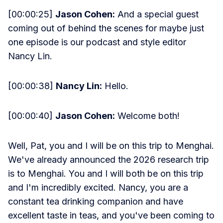
[00:00:25]
Jason Cohen:
And a special guest
coming out of behind the scenes for maybe just
one episode is our podcast and style editor
Nancy Lin.
[00:00:38]
Nancy Lin:
Hello.
[00:00:40]
Jason Cohen:
Welcome both!
Well, Pat, you and I will be on this trip to Menghai.
We've already announced the 2026 research trip
is to Menghai. You and I will both be on this trip
and I'm incredibly excited. Nancy, you are a
constant tea drinking companion and have
excellent taste in teas, and you've been coming to