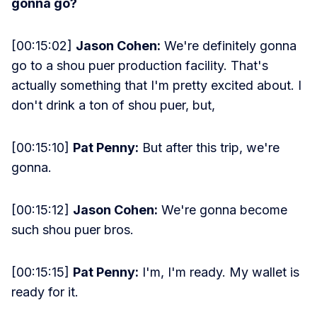
gonna go?
[00:15:02]
Jason Cohen:
We're definitely gonna
go to a shou puer production facility. That's
actually something that I'm pretty excited about. I
don't drink a ton of shou puer, but,
[00:15:10]
Pat Penny:
But after this trip, we're
gonna.
[00:15:12]
Jason Cohen:
We're gonna become
such shou puer bros.
[00:15:15]
Pat Penny:
I'm, I'm ready. My wallet is
ready for it.