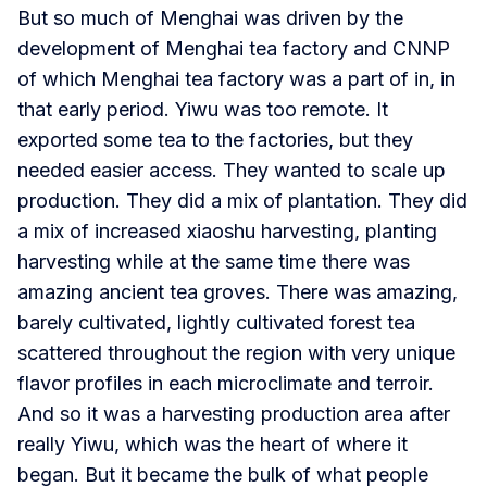
But so much of Menghai was driven by the
development of Menghai tea factory and CNNP
of which Menghai tea factory was a part of in, in
that early period. Yiwu was too remote. It
exported some tea to the factories, but they
needed easier access. They wanted to scale up
production. They did a mix of plantation. They did
a mix of increased xiaoshu harvesting, planting
harvesting while at the same time there was
amazing ancient tea groves. There was amazing,
barely cultivated, lightly cultivated forest tea
scattered throughout the region with very unique
flavor profiles in each microclimate and terroir.
And so it was a harvesting production area after
really Yiwu, which was the heart of where it
began. But it became the bulk of what people