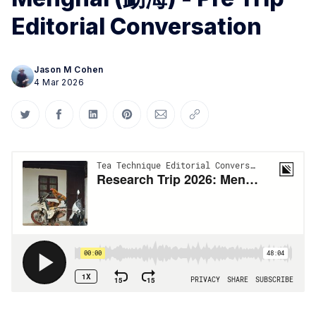
Editorial Conversation
Jason M Cohen
4 Mar 2026
Share on Twitter
Share on Facebook
Share on LinkedIn
Share on Pinterest
Share via Email
Copy link